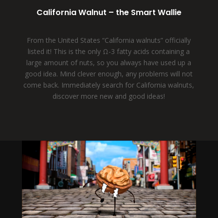
California Walnut – the Smart Wallie
From the United States “California walnuts” officially
listed it! This is the only Ω-3 fatty acids containing a
large amount of nuts, so you always have used up a
good idea. Mind clever enough, any problems will not
come back. Immediately search for California walnuts,
discover more new and good ideas!