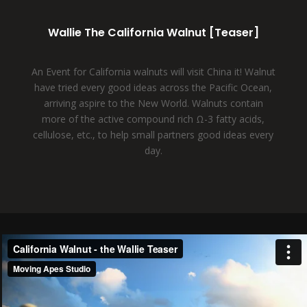
Wallie The California Walnut [Teaser]
An Event for California walnuts will visit China it! Walnut
have tried every good ideas across the Pacific Ocean,
arriving aspire to the New World. Walnuts contain
more of the active compound rich Ω-3 fatty acids,
cellulose, etc., to help small partners good ideas every
day.