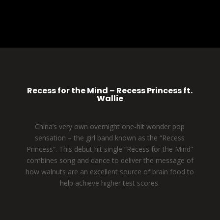
Recess for the Mind – Recess Princess ft.
Wallie
China’s very own overnight one-hit wonder pop
sensation – the girl band known as the “Recess
Princess”. This debut hit single “Recess for the Mind”
combines song and dance to deliver the message of
how walnuts are an excellent source of brain food to
help achieve higher test scores.