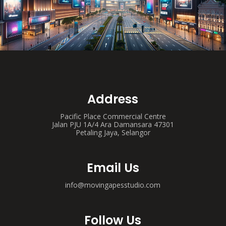
Address
Pacific Place Commercial Centre
Jalan PJU 1A/4 Ara Damansara 47301
Petaling Jaya, Selangor
Email Us
info@movingapesstudio.com
Follow Us