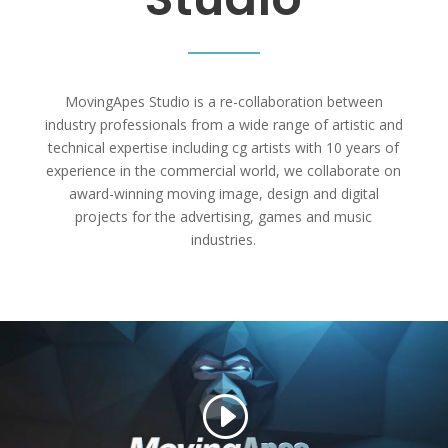
MovingApes Studio is a re-collaboration between
industry professionals from a wide range of artistic and
technical expertise including cg artists with 10 years of
experience in the commercial world, we collaborate on
award-winning moving image, design and digital
projects for the advertising, games and music
industries.