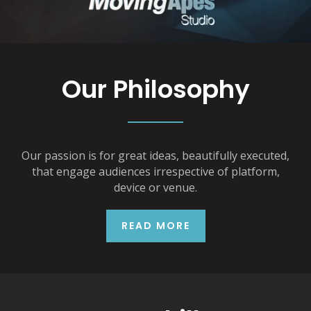
Our Philosophy
Our passion is for great ideas, beautifully executed,
that engage audiences irrespective of platform,
device or venue.
READ MORE