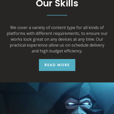
Our Skills
We cover a variety of content type for all kinds of
platforms with different requirements, to ensure our
works look great on any devices at any time. Our
practical experience allow us on-schedule delivery
and high budget efficiency.
READ MORE