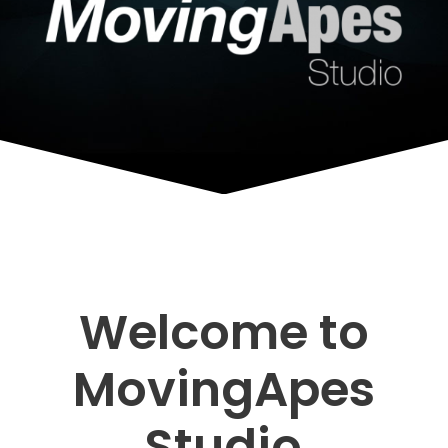
Welcome to
MovingApes
Studio