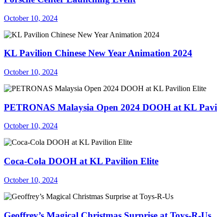
October 10, 2024
KL Pavilion Chinese New Year Animation 2024
October 10, 2024
PETRONAS Malaysia Open 2024 DOOH at KL Pavili
October 10, 2024
Coca-Cola DOOH at KL Pavilion Elite
October 10, 2024
Geoffrey’s Magical Christmas Surprise at Toys-R-Us