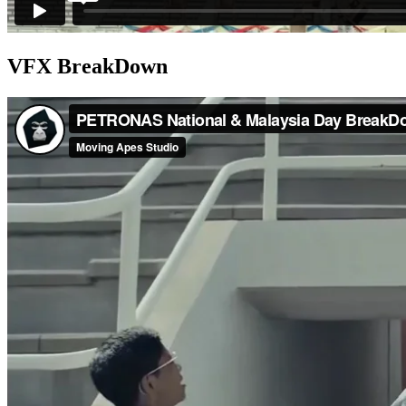
VFX BreakDown