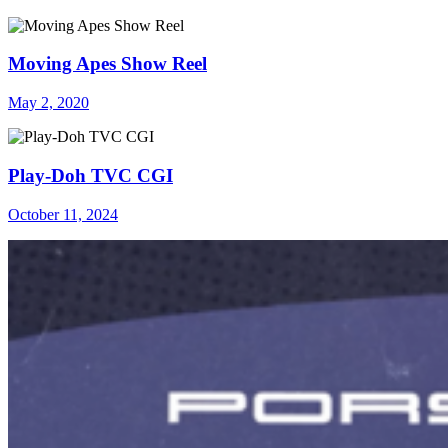
Moving Apes Show Reel
May 2, 2020
Play-Doh TVC CGI
October 11, 2024