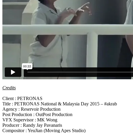
Credits
Client : PETRONAS
Title : PETRONAS National & Malaysia Day 2015 – #akrab
Agency : Reservoir Production
Post Production : OutPost Production
VFX Supervisor : MK Wong
Producer : Randy Jay Pavanaris
Compositor : YeuJian (Moving Apes Studio)