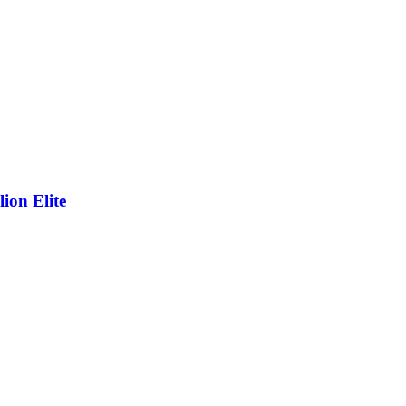
on Elite