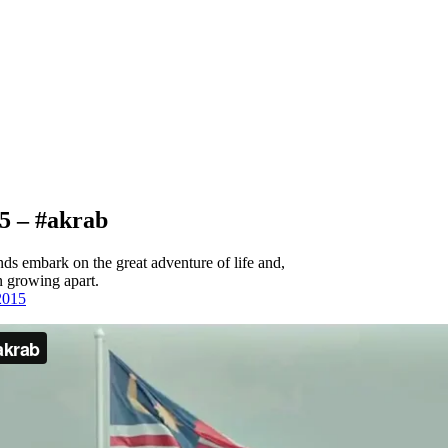
5 – #akrab
ds embark on the great adventure of life and,
n growing apart.
2015