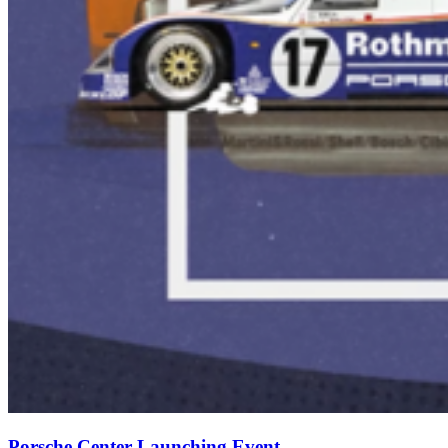
Porsche Center Launching Event