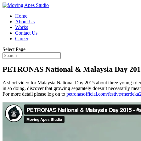
Home
About Us
Works
Contact Us
Career
Select Page
PETRONAS National & Malaysia Day 201
A short video for Malaysia National Day 2015 about three young frien
in so doing, discover that growing separately doesn’t necessarily mea
For more detail please log on to
petronasofficial.com/festive/merdeka