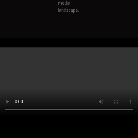
media
landscape.