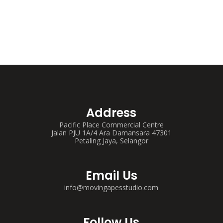
Address
Pacific Place Commercial Centre
Jalan PJU 1A/4 Ara Damansara 47301
Petaling Jaya, Selangor
Email Us
info@movingapesstudio.com
Follow Us