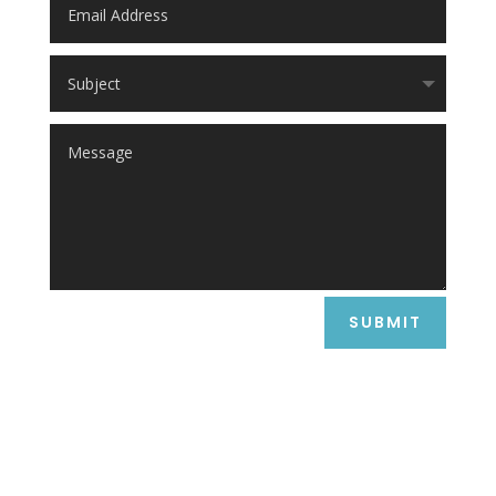
SUBMIT