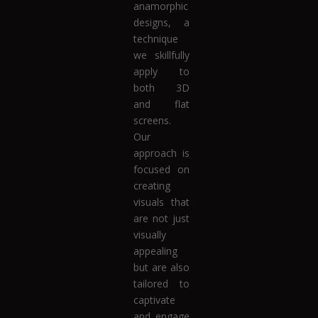
anamorphic
designs, a
technique
we skillfully
apply to
both 3D
and flat
screens.
Our
approach is
focused on
creating
visuals that
are not just
visually
appealing
but are also
tailored to
captivate
and engage