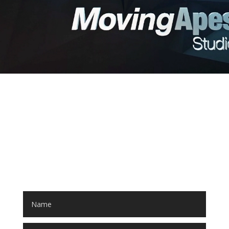
LET'S START A PROJECT!