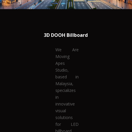
3D DOOH Billboard
We Are
Moving
Apes
Studio,
based in
Malaysia,
specializes
in
innovative
visual
solutions
for LED
billboard