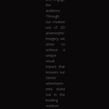
the
audience.
Through
our creative
use of 3D
anamorphic
imagery, we
strive to
achieve a
unique
visual
impact that
ensures our
clients’
advertisem
ents stand
out in the
bustling
outdoor