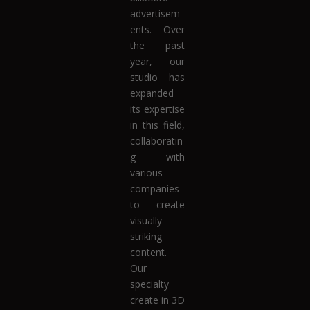
advertisem
ents. Over
the past
year, our
studio has
expanded
its expertise
in this field,
collaboratin
g with
various
companies
to create
visually
striking
content.
Our
specialty
create in 3D