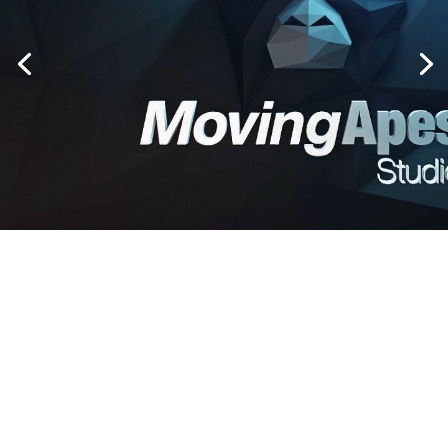
LET'S START A PROJECT!