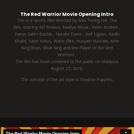
The Red Warrior Movie Opening Intro
This is a sports film directed by Saw Teong Hin. The
film, starring Alif Firdaus, Nadiya Nisaa , Pekin Ibrahim ,
Harun Salim Bachik , Natalie David , Bell Ngasri, Radhi
Khalid, Sabri Yunus, Watie Elite, Husyairi Hussain, Amir
King Boys, Shuk King and line Player of the Red
Warriors .
The film has been screened to the public on Malaysia
August 27, 2015.
The concept of the art style is Shadow Puppets.