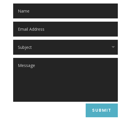
SUBMIT