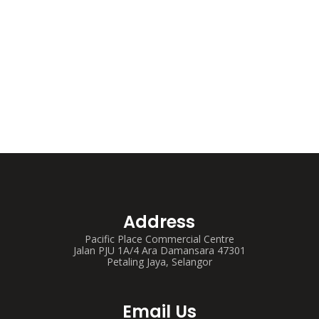
Address
Pacific Place Commercial Centre
Jalan PJU 1A/4 Ara Damansara 47301
Petaling Jaya, Selangor
Email Us