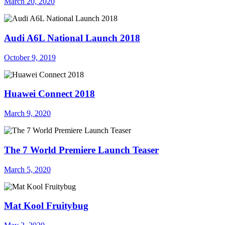
March 20, 2020
Audi A6L National Launch 2018
October 9, 2019
Huawei Connect 2018
March 9, 2020
The 7 World Premiere Launch Teaser
March 5, 2020
Mat Kool Fruitybug