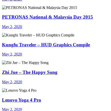
PETRONAS National & Malaysia Day 2015
May 2, 2020
Kungfu Traveler – HUD Graphics Compile
May 2, 2020
Zhi Jue – The Happy Song
May 2, 2020
Lenovo Yoga 4 Pro
May 2, 2020