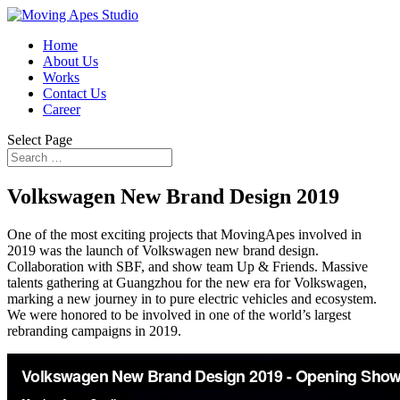
Home
About Us
Works
Contact Us
Career
Select Page
Volkswagen New Brand Design 2019
One of the most exciting projects that MovingApes involved in
2019 was the launch of Volkswagen new brand design.
Collaboration with SBF, and show team Up & Friends. Massive
talents gathering at Guangzhou for the new era for Volkswagen,
marking a new journey in to pure electric vehicles and ecosystem.
We were honored to be involved in one of the world’s largest
rebranding campaigns in 2019.