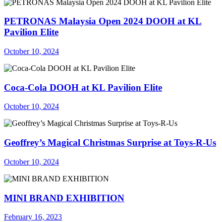
PETRONAS Malaysia Open 2024 DOOH at KL
Pavilion Elite
October 10, 2024
Coca-Cola DOOH at KL Pavilion Elite
October 10, 2024
Geoffrey’s Magical Christmas Surprise at Toys-R-Us
October 10, 2024
MINI BRAND EXHIBITION
February 16, 2023