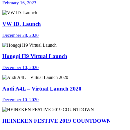
February 16, 2023
VW ID. Launch
December 28, 2020
Hongqi H9 Virtual Launch
December 10, 2020
Audi A4L – Virtual Launch 2020
December 10, 2020
HEINEKEN FESTIVE 2019 COUNTDOWN