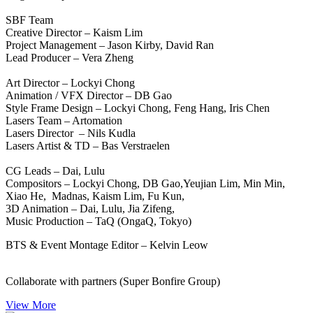
SBF Team
Creative Director – Kaism Lim
Project Management – Jason Kirby, David Ran
Lead Producer – Vera Zheng
Art Director – Lockyi Chong
Animation / VFX Director – DB Gao
Style Frame Design – Lockyi Chong, Feng Hang, Iris Chen
Lasers Team – Artomation
Lasers Director – Nils Kudla
Lasers Artist & TD – Bas Verstraelen
CG Leads – Dai, Lulu
Compositors – Lockyi Chong, DB Gao,Yeujian Lim, Min Min,
Xiao He, Madnas, Kaism Lim, Fu Kun,
3D Animation – Dai, Lulu, Jia Zifeng,
Music Production – TaQ (OngaQ, Tokyo)
BTS & Event Montage Editor – Kelvin Leow
Collaborate with partners (Super Bonfire Group)
View More