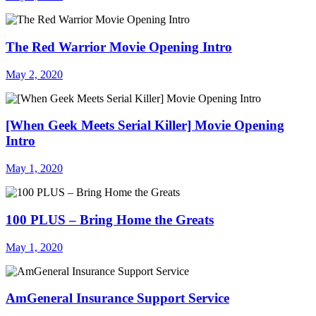
The Red Warrior Movie Opening Intro
May 2, 2020
[When Geek Meets Serial Killer] Movie Opening
Intro
May 1, 2020
100 PLUS – Bring Home the Greats
May 1, 2020
AmGeneral Insurance Support Service