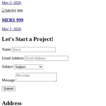
May 2, 2020
MERS 999
May 1, 2020
Let's Start a Project!
Name
Email Address
Subject
Message
Submit
Address