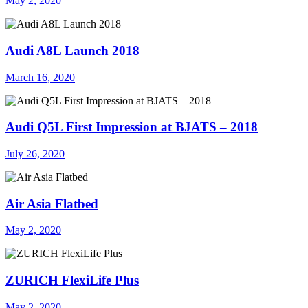
May 2, 2020
Audi A8L Launch 2018
March 16, 2020
Audi Q5L First Impression at BJATS – 2018
July 26, 2020
Air Asia Flatbed
May 2, 2020
ZURICH FlexiLife Plus
May 2, 2020