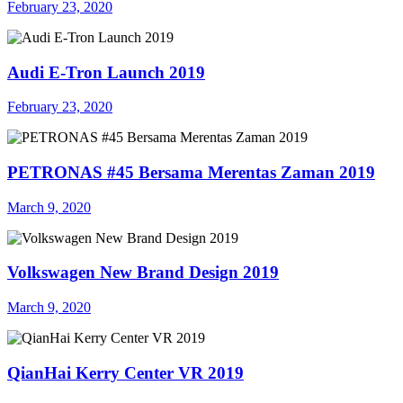
February 23, 2020
Audi E-Tron Launch 2019
February 23, 2020
PETRONAS #45 Bersama Merentas Zaman 2019
March 9, 2020
Volkswagen New Brand Design 2019
March 9, 2020
QianHai Kerry Center VR 2019