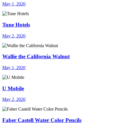
May 1, 2020
Tune Hotels
May 2, 2020
Wallie the California Walnut
May 1, 2020
U Mobile
May 2, 2020
Faber Castell Water Color Pencils