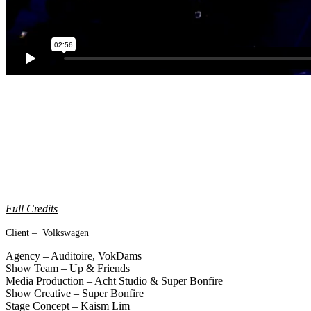
Full Credits
Client – Volkswagen
Agency – Auditoire, VokDams
Show Team – Up & Friends
Media Production – Acht Studio & Super Bonfire
Show Creative – Super Bonfire
Stage Concept – Kaism Lim