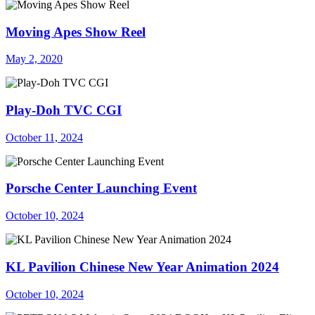
Moving Apes Show Reel
May 2, 2020
Play-Doh TVC CGI
October 11, 2024
Porsche Center Launching Event
October 10, 2024
KL Pavilion Chinese New Year Animation 2024
October 10, 2024