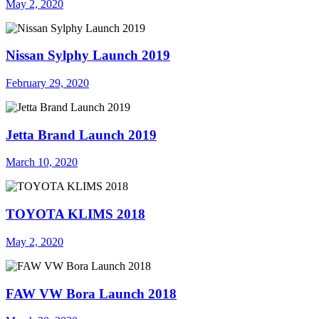
May 2, 2020
Nissan Sylphy Launch 2019
February 29, 2020
Jetta Brand Launch 2019
March 10, 2020
TOYOTA KLIMS 2018
May 2, 2020
FAW VW Bora Launch 2018