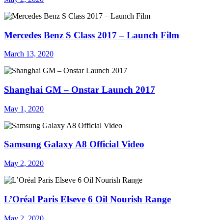
Mercedes Benz S Class 2017 – Launch Film
March 13, 2020
Shanghai GM – Onstar Launch 2017
May 1, 2020
Samsung Galaxy A8 Official Video
May 2, 2020
L’Oréal Paris Elseve 6 Oil Nourish Range
May 2, 2020