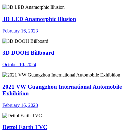
3D LED Anamorphic Illusion
February 16, 2023
3D DOOH Billboard
October 10, 2024
2021 VW Guangzhou International Automobile
Exhibition
February 16, 2023
Dettol Earth TVC