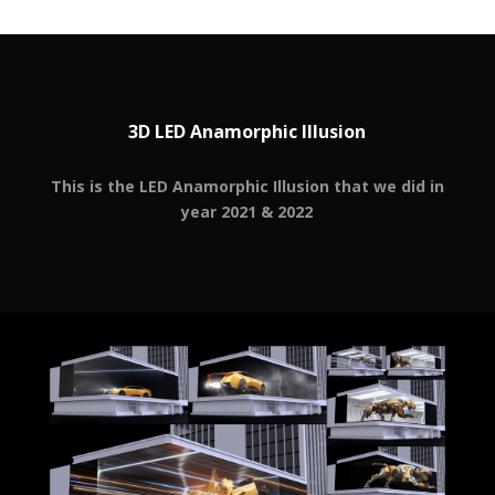
3D LED Anamorphic Illusion
This is the LED Anamorphic Illusion that we did in
year 2021 & 2022