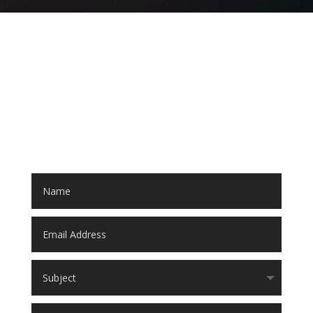
LET'S START A PROJECT!