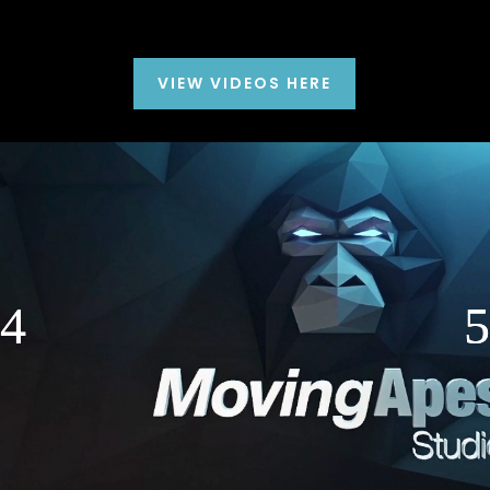
VIEW VIDEOS HERE