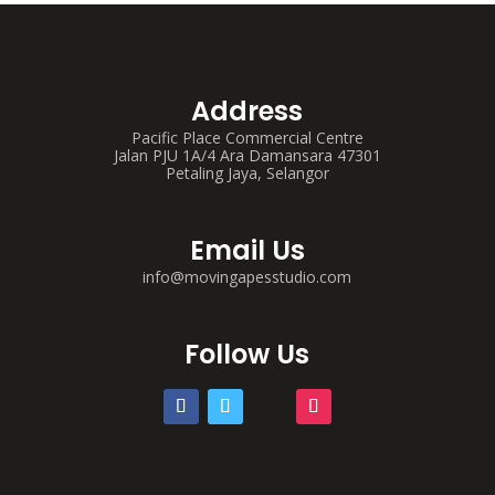
Address
Pacific Place Commercial Centre
Jalan PJU 1A/4 Ara Damansara 47301
Petaling Jaya, Selangor
Email Us
info@movingapesstudio.com
Follow Us